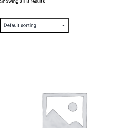
Showing all 8 results