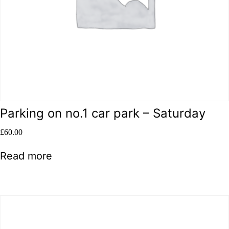
Parking on no.1 car park – Saturday
£
60.00
Read more