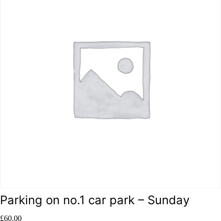
Parking on no.1 car park – Sunday
£
60.00