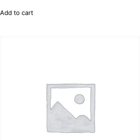
Add to cart