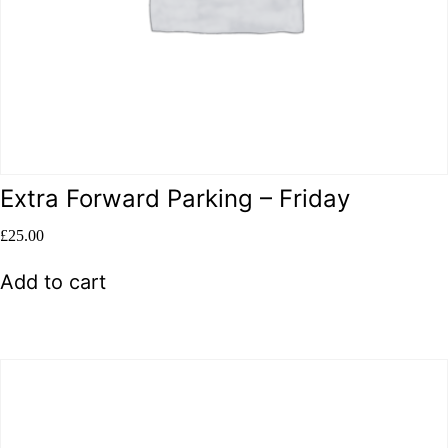
Extra Forward Parking – Friday
£
25.00
Add to cart