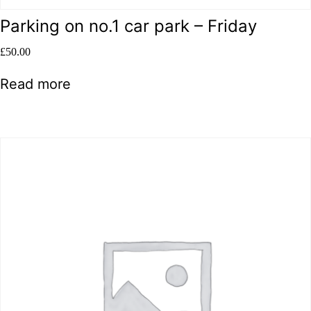
Parking on no.1 car park – Friday
£
50.00
Read more