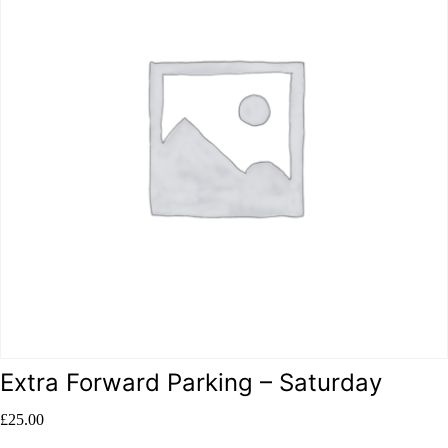
Extra Forward Parking – Saturday
£
25.00