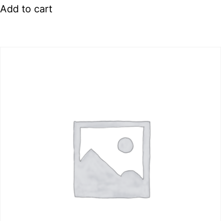
Add to cart