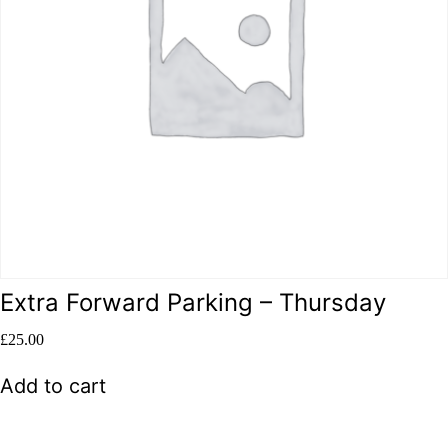
Extra Forward Parking – Thursday
£
25.00
Add to cart