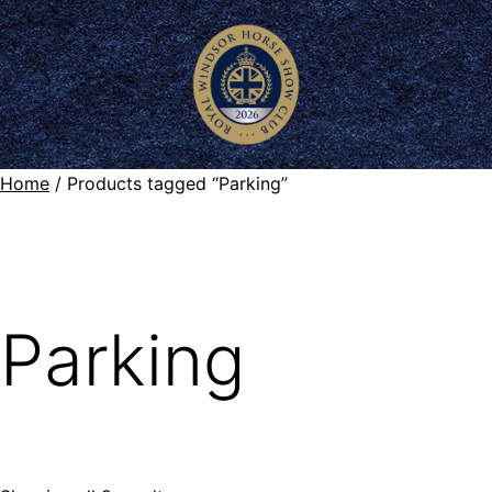
Home
/ Products tagged “Parking”
Parking