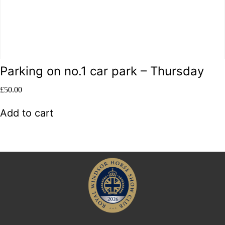
Parking on no.1 car park – Thursday
£
50.00
Add to cart