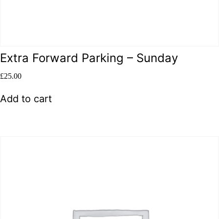
Extra Forward Parking – Sunday
£
25.00
Add to cart