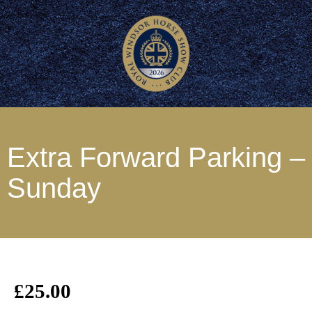
Extra Forward Parking –
Sunday
£
25.00