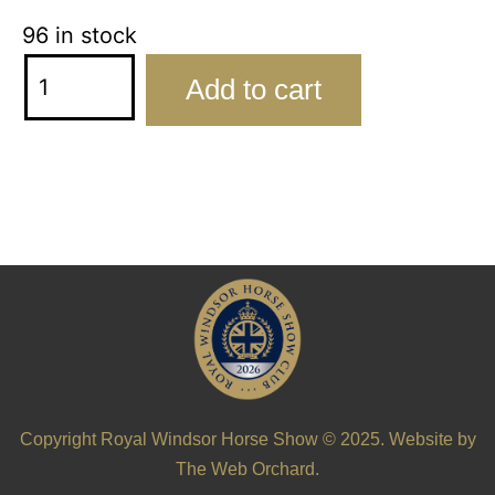
96 in stock
Add to cart
Copyright Royal Windsor Horse Show © 2025. Website by
The Web Orchard
.