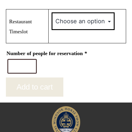
Restaurant
Timeslot
Number of people for reservation
*
Add to cart