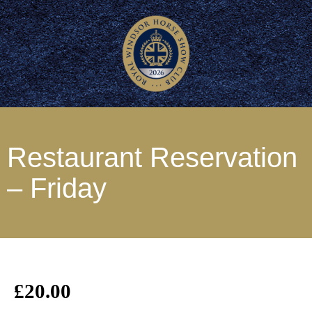
Restaurant Reservation
– Friday
£
20.00