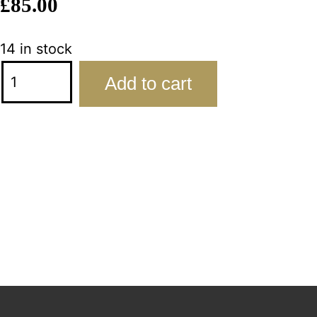
£
85.00
14 in stock
Add to cart