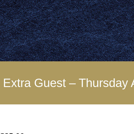
Extra Guest – Thursday 