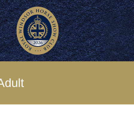
Adult